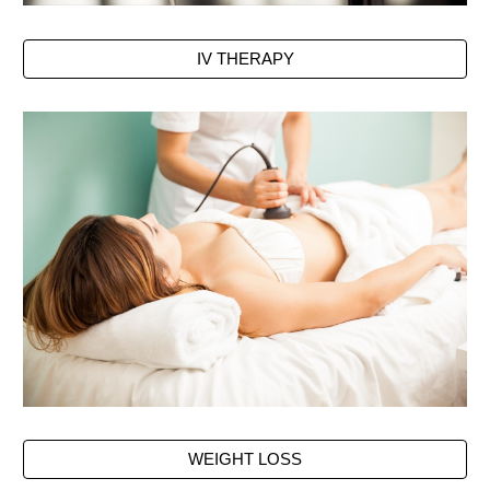
IV THERAPY
WEIGHT LOSS