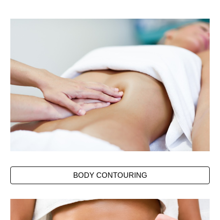
BODY CONTOURING