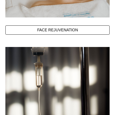
FACE REJUVENATION