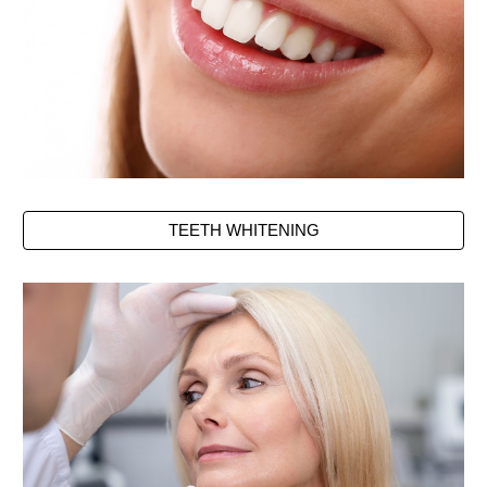
TEETH WHITENING