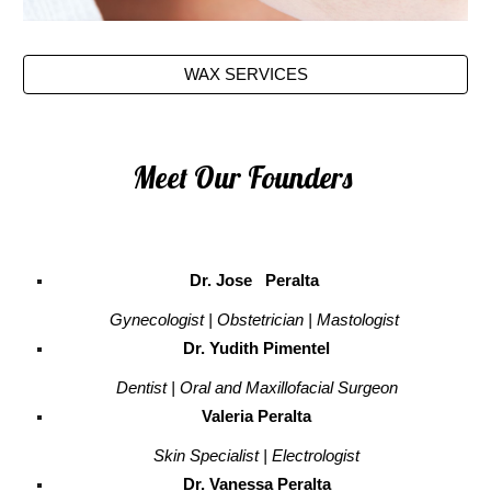
WAX SERVICES
Meet Our Founders
Dr. Jose Peralta
Gynecologist | Obstetrician | Mastologist
Dr. Yudith Pimentel
Dentist | Oral and Maxillofacial Surgeon
Valeria Peralta
Skin Specialist | Electrologist
Dr. Vanessa Peralta