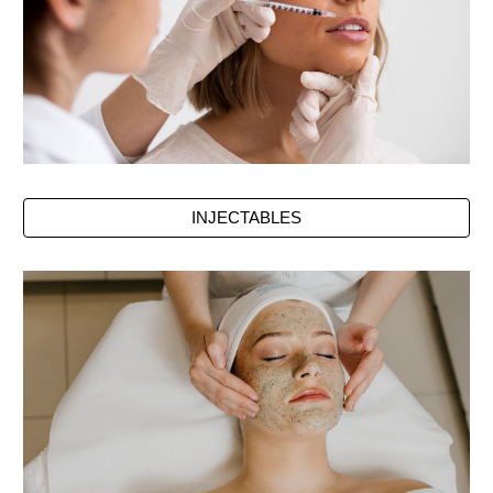
INJECTABLES