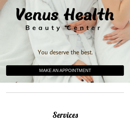
MAKE AN APPOINTMENT
Services