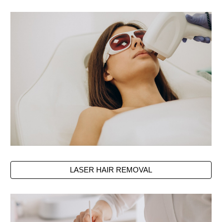
LASER HAIR REMOVAL