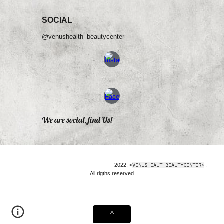
SOCIAL
@venushealth_beautycenter
We are social, find Us!
2022. <
VENUSHEALTHBEAUTYCENTER>
.
All rigths reserved
^