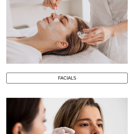
FACIALS