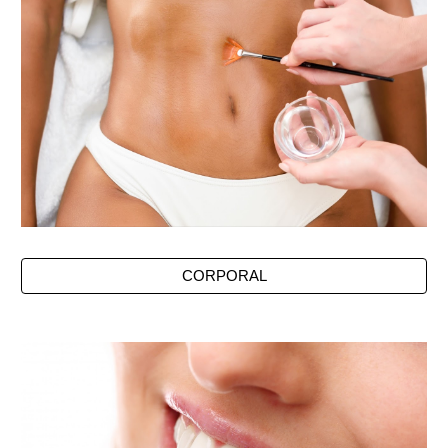
CORPORAL