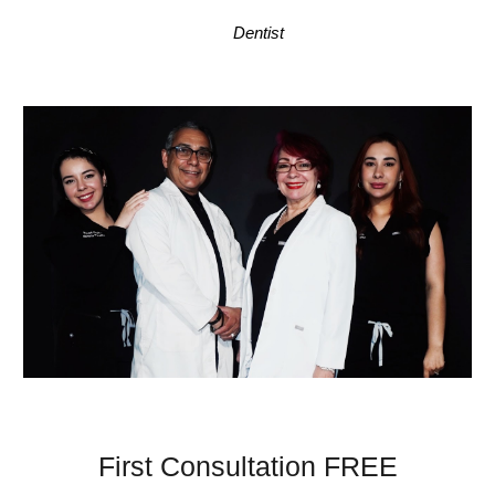
Dentist
First Consultation FREE