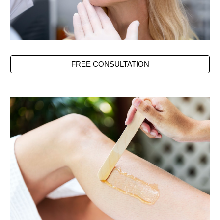
FREE CONSULTATION