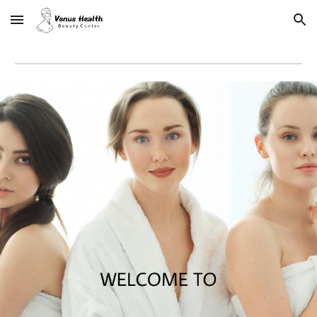
Skip to main content
Skip to navigation