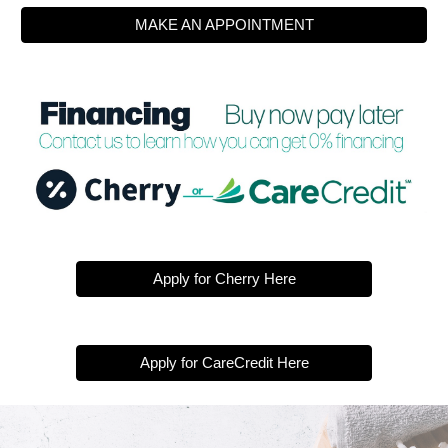
MAKE AN APPOINTMENT
Apply for Cherry Here
Apply for CareCredit Here