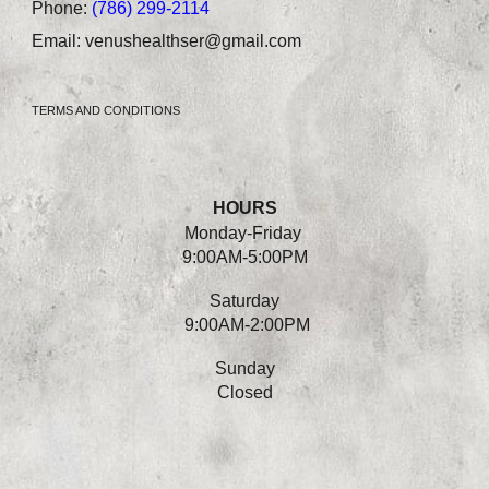
Phone:
(786) 299-2114
Email:
venushealthser@gmail.com
TERMS AND CONDITIONS
HOURS
Monday-
Friday
9:00AM-5:00PM
Saturday
9:00AM-2:00PM
Sunday
Closed