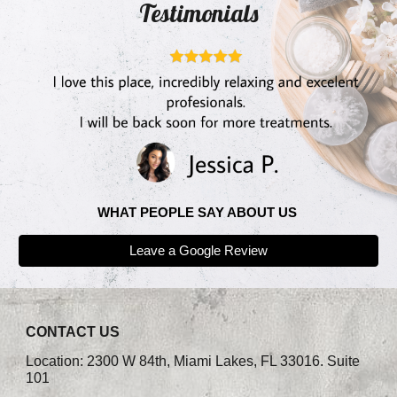
Testimonials
WHAT PEOPLE SAY ABOUT US
Leave a Google Review
CONTACT US
Location: 2300 W 84th, Miami Lakes, FL 33016. Suite
101