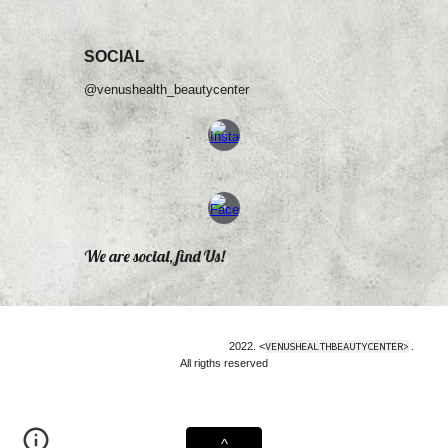
SOCIAL
@venushealth_beautycenter
We are social, find Us!
2022. <
VENUSHEALTHBEAUTYCENTER>
.
All rigths reserved
^