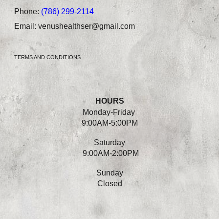
Phone:
(786) 299-2114
Email:
venushealthser@gmail.com
TERMS AND CONDITIONS
HOURS
Monday-
Friday
9:00AM-5:00PM
Saturday
9:00AM-2:00PM
Sunday
Closed