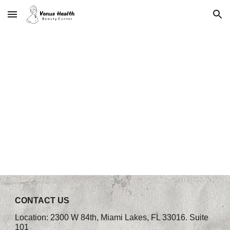
Skip to main content
Skip to navigation
CONTACT US
Location: 2300 W 84th, Miami Lakes, FL 33016. Suite
101